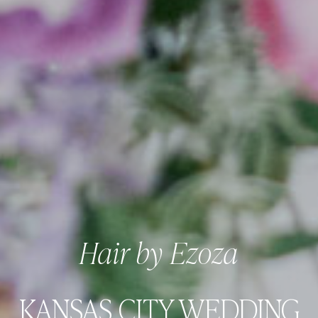
Hair by Ezoza
KANSAS CITY WEDDING