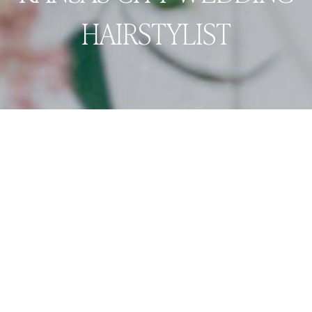
HAIRSTYLIST