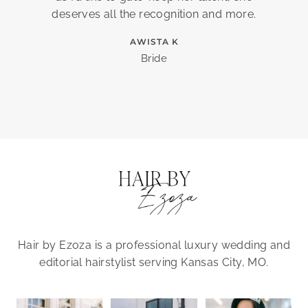
deserves all the recognition and more.
AWISTA K
Bride
Hair by Ezoza is a professional luxury wedding and
editorial hairstylist serving Kansas City, MO.