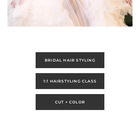
BRIDAL HAIR STYLING
1:1 HAIRSTYLING CLASS
CUT + COLOR