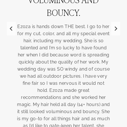
BOUNCY.
b
Ezoza is hands down THE best. I go to her
s
for my cut, color, and all my special event
ex
hair, including my wedding. She is so
talented and I’m so lucky to have found
br
her when I did because word is spreading
rea
quickly about the quality of her work. My
is 
wedding day was SO windy and of course
n
we had all outdoor pictures. I have very
fine fair so I was nervous it would not
hold. Ezoza made great
recommendations and she worked her
magic. My hair held all day (14+ hours) and
it still looked voluminous and bouncy. She
is my go-to for all things hair and as much
as I’d like to gate-keep her talent, she