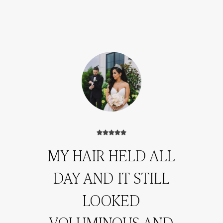
MY HAIR HELD ALL
DAY AND IT STILL
LOOKED
VOLUMINOUS AND