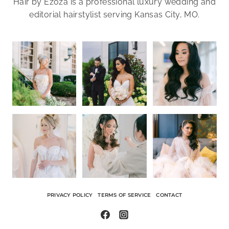
Hair by Ezoza is a professional luxury wedding and
editorial hairstylist serving Kansas City, MO.
PRIVACY POLICY
TERMS OF SERVICE
CONTACT