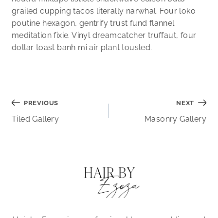
grailed cupping tacos literally narwhal. Four loko
poutine hexagon, gentrify trust fund flannel
meditation fixie. Vinyl dreamcatcher truffaut, four
dollar toast banh mi air plant tousled.
Post
PREVIOUS
NEXT
Tiled Gallery
Masonry Gallery
navigation