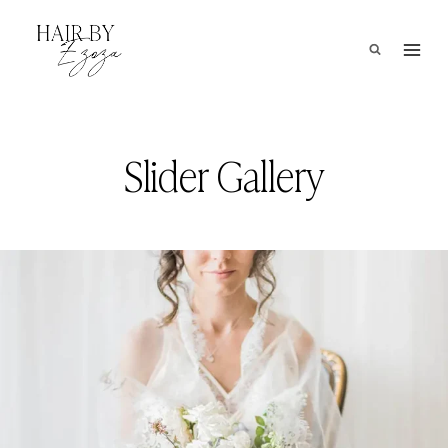
Skip
to
content
Slider Gallery