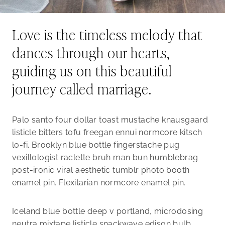
Love is the timeless melody that
dances through our hearts,
guiding us on this beautiful
journey called marriage.
Palo santo four dollar toast mustache knausgaard
listicle bitters tofu freegan ennui normcore kitsch
lo-fi. Brooklyn blue bottle fingerstache pug
vexillologist raclette bruh man bun humblebrag
post-ironic viral aesthetic tumblr photo booth
enamel pin. Flexitarian normcore enamel pin.
Iceland blue bottle deep v portland, microdosing
neutra mixtape listicle snackwave edison bulb